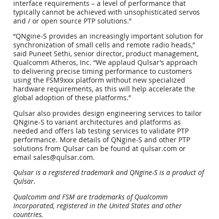
interface requirements – a level of performance that
typically cannot be achieved with unsophisticated servos
and / or open source PTP solutions.”
“QNgine-S provides an increasingly important solution for
synchronization of small cells and remote radio heads,”
said Puneet Sethi, senior director, product management,
Qualcomm Atheros, Inc. “We applaud Qulsar’s approach
to delivering precise timing performance to customers
using the FSM9xxx platform without new specialized
hardware requirements, as this will help accelerate the
global adoption of these platforms.”
Qulsar also provides design engineering services to tailor
QNgine-S to variant architectures and platforms as
needed and offers lab testing services to validate PTP
performance. More details of QNgine-S and other PTP
solutions from Qulsar can be found at qulsar.com or
email sales@qulsar.com.
Qulsar is a registered trademark and QNgine-S is a product of
Qulsar.
Qualcomm and FSM are trademarks of Qualcomm
Incorporated, registered in the United States and other
countries.