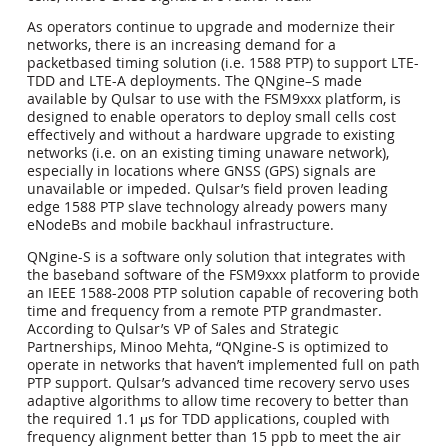
As operators continue to upgrade and modernize their
networks, there is an increasing demand for a
packetbased timing solution (i.e. 1588 PTP) to support LTE-
TDD and LTE-A deployments. The QNgine–S made
available by Qulsar to use with the FSM9xxx platform, is
designed to enable operators to deploy small cells cost
effectively and without a hardware upgrade to existing
networks (i.e. on an existing timing unaware network),
especially in locations where GNSS (GPS) signals are
unavailable or impeded. Qulsar’s field proven leading
edge 1588 PTP slave technology already powers many
eNodeBs and mobile backhaul infrastructure.
QNgine-S is a software only solution that integrates with
the baseband software of the FSM9xxx platform to provide
an IEEE 1588-2008 PTP solution capable of recovering both
time and frequency from a remote PTP grandmaster.
According to Qulsar’s VP of Sales and Strategic
Partnerships, Minoo Mehta, “QNgine-S is optimized to
operate in networks that haven’t implemented full on path
PTP support. Qulsar’s advanced time recovery servo uses
adaptive algorithms to allow time recovery to better than
the required 1.1 μs for TDD applications, coupled with
frequency alignment better than 15 ppb to meet the air