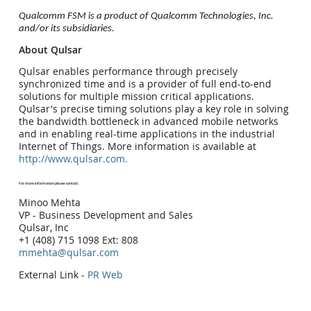
Qualcomm FSM is a product of Qualcomm Technologies, Inc.
and/or its subsidiaries.
About Qulsar
Qulsar enables performance through precisely
synchronized time and is a provider of full end-to-end
solutions for multiple mission critical applications.
Qulsar's precise timing solutions play a key role in solving
the bandwidth bottleneck in advanced mobile networks
and in enabling real-time applications in the industrial
Internet of Things. More information is available at
http://www.qulsar.com.
For more information please contact:
Minoo Mehta
VP - Business Development and Sales
Qulsar, Inc
+1 (408) 715 1098 Ext: 808
mmehta@qulsar.com
External Link -
PR Web