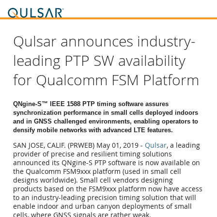
Qulsar announces industry-
leading PTP SW availability
for Qualcomm FSM Platform
QNgine-S™ IEEE 1588 PTP timing software assures
synchronization performance in small
cells deployed indoors
and in GNSS challenged environments, enabling operators to
densify
mobile networks with advanced LTE features.
SAN JOSE, CALIF. (PRWEB) May 01, 2019 -
Qulsar
, a leading
provider of precise and resilient timing solutions
announced its QNgine-S PTP software is now available on
the Qualcomm FSM9xxx platform (used in small cell
designs worldwide). Small cell vendors designing
products based on the FSM9xxx platform now have access
to an industry-leading precision timing solution that will
enable indoor and urban canyon deployments of small
cells, where GNSS signals are rather weak.