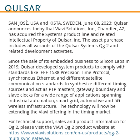
SAN JOSÈ, USA and KISTA, SWEDEN, June 08, 2023: Qulsar
announces today that Viavi Solutions, Inc., Chandler, AZ,
has acquired the Systems product line and related
Intellectual Property of Qulsar, Inc. The asset purchase
includes all variants of the Qulsar Systems Qg 2 and
related development activities.
Since the sale of its embedded business to Silicon Labs in
2019, Qulsar developed system products to comply with
standards like IEEE 1588 Precision Time Protocol,
synchronous Ethernet, and different satellite
communication standards to synthesize different timing
sources and act as PTP masters, gateway, boundary and
slave clocks for a wide range of applications spanning
industrial automation, smart grid, automotive and 5G
wireless infrastructure. The technology will now be
extending the Viavi offering in the timing market.
For technical support, sales and product information for
Qg 2, please visit the VIAVI Qg 2 product website at
https://www.viavisolutions.com/en-us/products/qg-2-
multi-sync-gateway
.