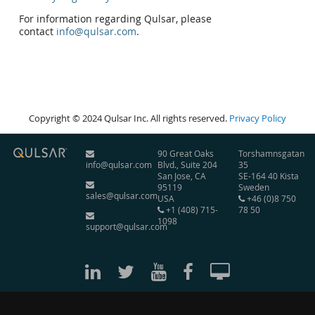
For information regarding Qulsar, please
contact
info@qulsar.com
.
Copyright © 2024 Qulsar Inc. All rights reserved.
Privacy Policy
90 Great Oaks
Torshamnsgatan
info@qulsar.com
Blvd., Suite 204
35
San Jose, CA
SE-164 40 Kista
95119
Sweden
sales@qulsar.com
USA
+46 (0)8 750
+1 (408) 715-
78 50
1098
support@qulsar.com